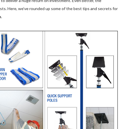
o deliver a huge return on investment. Even better, the
osts. Here, we’ve rounded up some of the best tips and secrets for
n
.