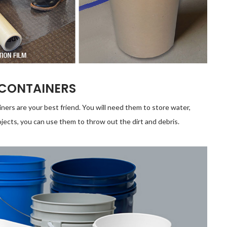
 CONTAINERS
iners are your best friend. You will need them to store water,
jects, you can use them to throw out the dirt and debris.