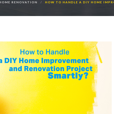
HOME RENOVATION
HOW TO HANDLE A DIY HOME IMP