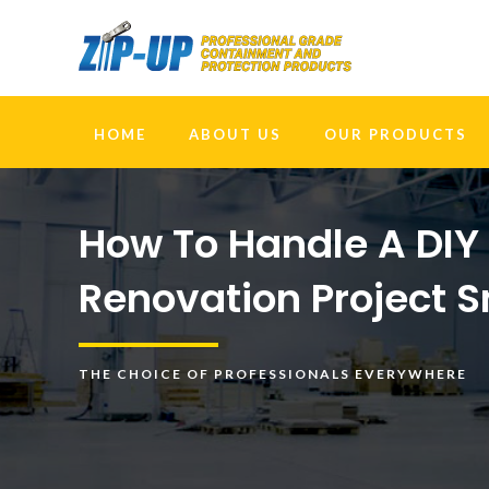
HOME
ABOUT US
OUR PRODUCTS
How To Handle A DI
Renovation Project 
THE CHOICE OF PROFESSIONALS EVERYWHERE