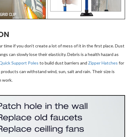
ION
ur time if you don’t create a lot of mess of it in the first place. Dust
ngs can slowly lose their elasticity. Debris is a health hazard as
Quick Support Poles
to build dust barriers and
Zipper Hatches
for
l products can withstand wind, sun, salt and rain. Their size is
n work.