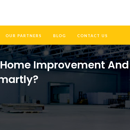
OUR PARTNERS
BLOG
CONTACT US
Y Home Improvement And
Smartly?