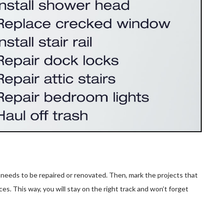
 needs to be repaired or renovated. Then, mark the projects that
es. This way, you will stay on the right track and won’t forget