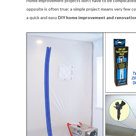
Home improvement projects don’t have to be complicated t
opposite is often true: a simple project means very few c
a quick and easy
DIY home improvement and renovatio