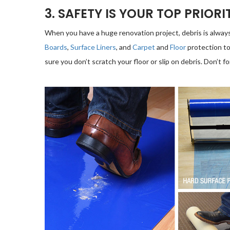
3. SAFETY IS YOUR TOP PRIORI
When you have a huge renovation project, debris is always a
Boards
,
Surface Liners
, and
Carpet
and
Floor
protection to
sure you don’t scratch your floor or slip on debris. Don’t fo