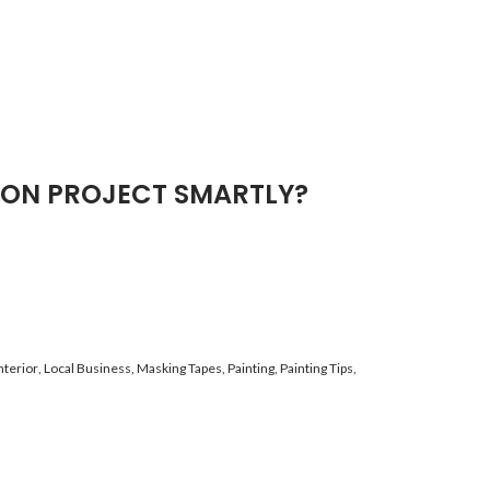
ION PROJECT SMARTLY?
nterior
,
Local Business
,
Masking Tapes
,
Painting
,
Painting Tips
,