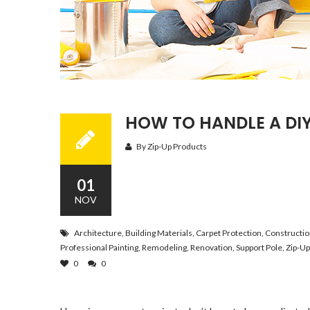
HOW TO HANDLE A DI
By Zip-Up Products
01
NOV
Architecture
,
Building Materials
,
Carpet Protection
,
Constructi
Professional Painting
,
Remodeling
,
Renovation
,
Support Pole
,
Zip-Up
0
0