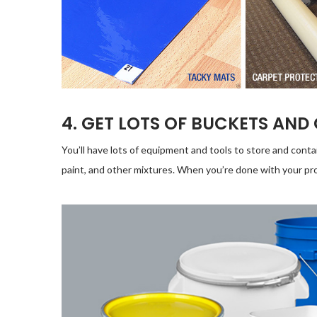
4. GET LOTS OF BUCKETS AND
You’ll have lots of equipment and tools to store and conta
paint, and other mixtures. When you’re done with your pro