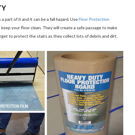
TY
 part of it and it can be a fall hazard. Use
Floor Protection
 keep your floor clean. They will create a safe passage to make
rget to protect the stairs as they collect lots of debris and dirt.