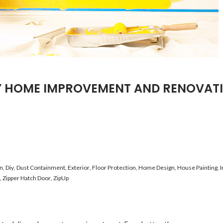
Y HOME IMPROVEMENT AND RENOVAT
on
,
Diy
,
Dust Containment
,
Exterior
,
Floor Protection
,
Home Design
,
House Painting
,
I
,
Zipper Hatch Door
,
ZipUp