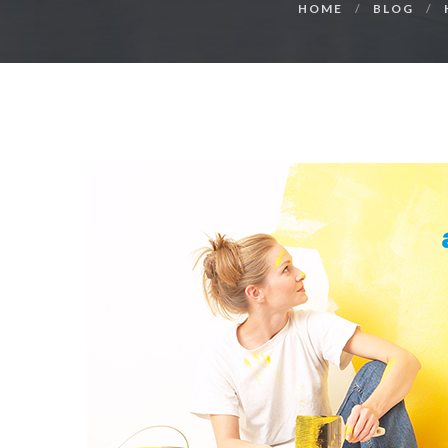
HOME
BLOG