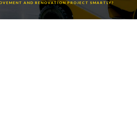
ROVEMENT AND RENOVATION PROJECT SMARTLY?