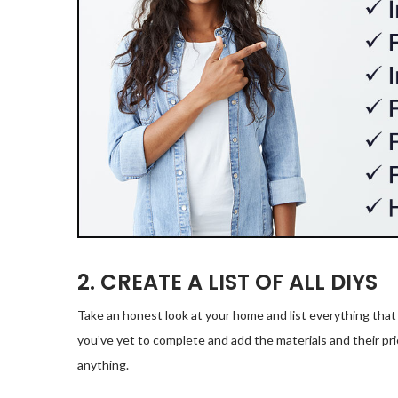
2. CREATE A LIST OF ALL DIYS
Take an honest look at your home and list everything that
you’ve yet to complete and add the materials and their pric
anything.