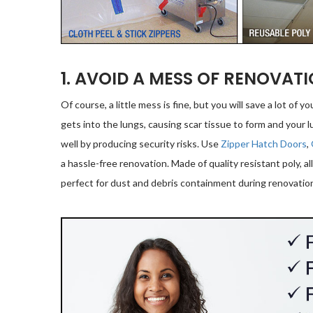
1. AVOID A MESS OF RENOVAT
Of course, a little mess is fine, but you will save a lot of yo
gets into the lungs, causing scar tissue to form and your lu
well by producing security risks. Use
Zipper Hatch Doors
,
a hassle-free renovation. Made of quality resistant poly, al
perfect for dust and debris containment during renovatio