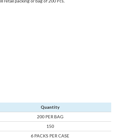
l retail packing or bag of 200 Pcs.
Quantity
200 PER BAG
150
6 PACKS PER CASE