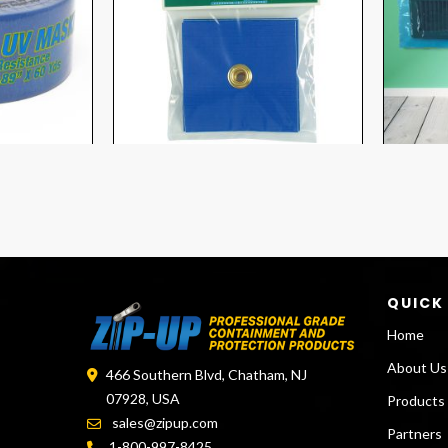
QUICK
Home
About Us
466 Southern Blvd, Chatham, NJ
07928, USA
Products
sales@zipup.com
Partners
1-800-997-8425