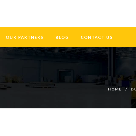
OUR PARTNERS
BLOG
CONTACT US
HOME
D