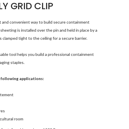
Y GRID CLIP
ast and convenient way to build secure containment
sheeting is installed over the pin and held in place by a
clamped tight to the ceiling for a secure barrier.
usable tool helps you build a professional containment
aging staples.
e following applications:
atement
res
cultural room