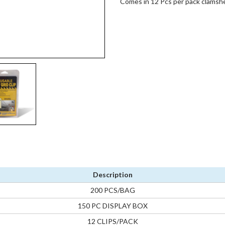
Comes in 12 Pcs per pack clamshel
Description
200 PCS/BAG
150 PC DISPLAY BOX
12 CLIPS/PACK