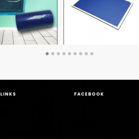
 LINKS
FACEBOOK