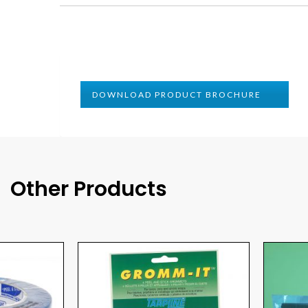
DOWNLOAD PRODUCT BROCHURE
Other Products