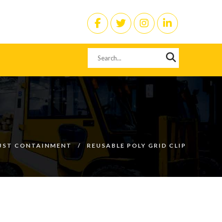
UST CONTAINMENT
REUSABLE POLY GRID CLIP