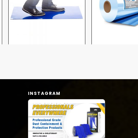
INSTAGRAM