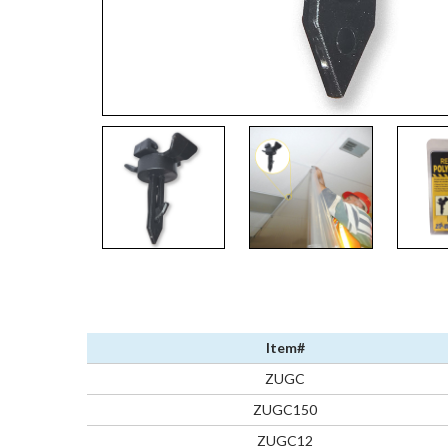
Item#
ZUGC
ZUGC150
ZUGC12