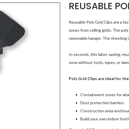
REUSABLE POL
Reusable Poly Grid Clips are a f
zones from ceiling grids. The poly 
removable hanger. The sheeting is 
In seconds, this labor-saving, re
zone without tools, tapes, or dam
Poly Grid Clips are ideal for th
Containment zones for ab
Dust protection barriers
Construction area enclosu
Build your own indoor horti