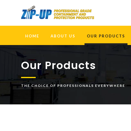
HOME
ABOUT US
OUR PRODUCTS
Our Products
THE CHOICE OF PROFESSIONALS EVERYWHERE