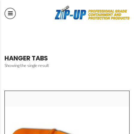
HANGER TABS
Showing the single result