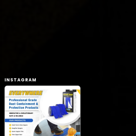
INSTAGRAM