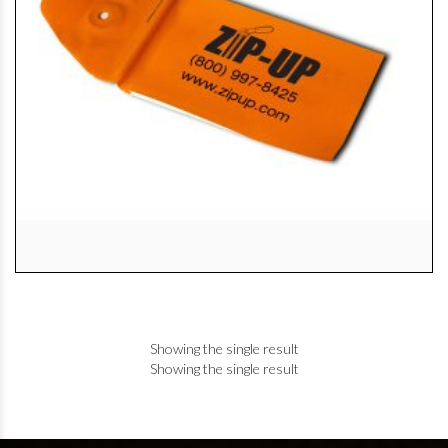
Showing the single result
Showing the single result
+