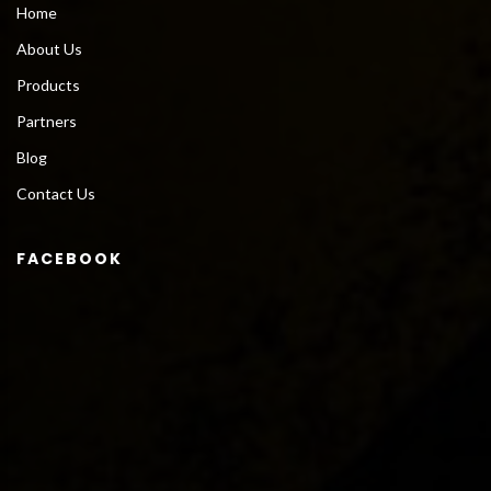
Home
About Us
Products
Partners
Blog
Contact Us
FACEBOOK