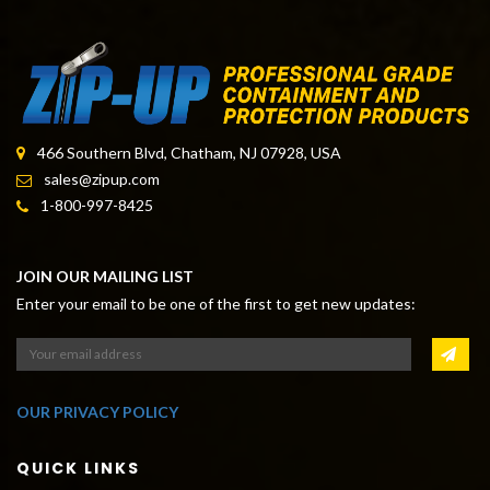
HANGFLAT HANGERS
466 Southern Blvd, Chatham, NJ 07928, USA
sales@zipup.com
1-800-997-8425
JOIN OUR MAILING LIST
Enter your email to be one of the first to get new updates:
OUR PRIVACY POLICY
QUICK LINKS