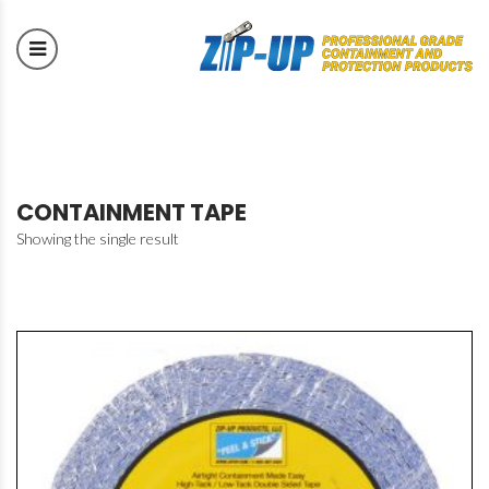
CONTAINMENT TAPE
Showing the single result