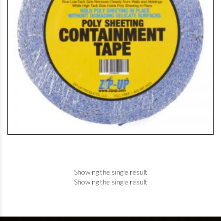
Showing the single result
Showing the single result
+