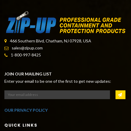
DUST CONTAINMENT TAPE
466 Southern Blvd, Chatham, NJ 07928, USA
sales@zipup.com
1-800-997-8425
JOIN OUR MAILING LIST
Enter your email to be one of the first to get new updates:
OUR PRIVACY POLICY
QUICK LINKS