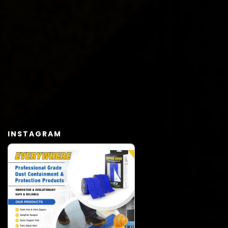
INSTAGRAM