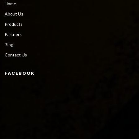
Home
About Us
Products
Partners
Blog
Contact Us
FACEBOOK