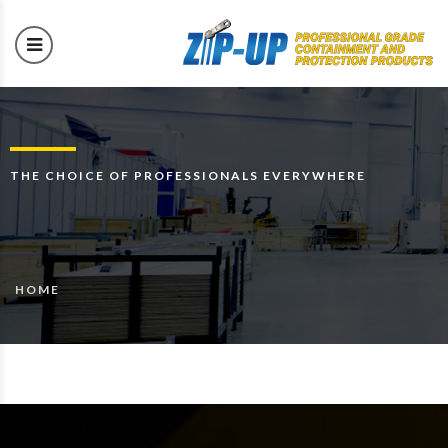
THE CHOICE OF PROFESSIONALS EVERYWHERE
HOME