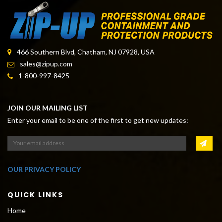
466 Southern Blvd, Chatham, NJ 07928, USA
sales@zipup.com
1-800-997-8425
JOIN OUR MAILING LIST
Enter your email to be one of the first to get new updates:
OUR PRIVACY POLICY
QUICK LINKS
Home