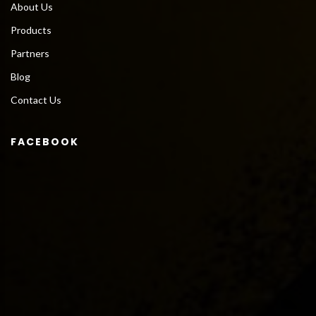
About Us
Products
Partners
Blog
Contact Us
FACEBOOK