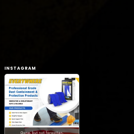
INSTAGRAM