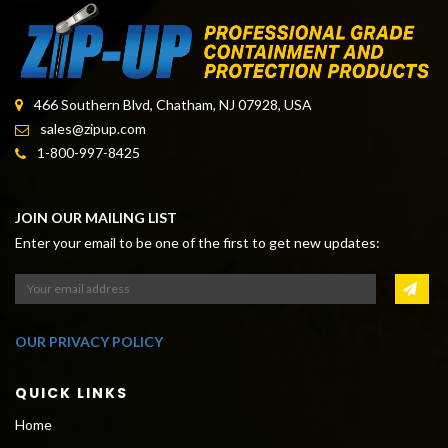
466 Southern Blvd, Chatham, NJ 07928, USA
sales@zipup.com
1-800-997-8425
JOIN OUR MAILING LIST
Enter your email to be one of the first to get new updates:
OUR PRIVACY POLICY
QUICK LINKS
Home