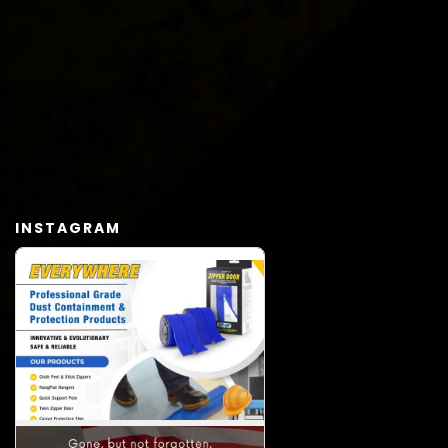
INSTAGRAM