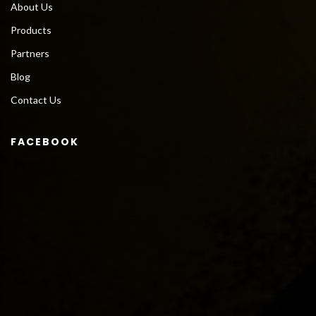
About Us
Products
Partners
Blog
Contact Us
FACEBOOK