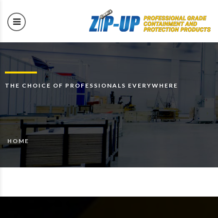
THE CHOICE OF PROFESSIONALS EVERYWHERE
HOME